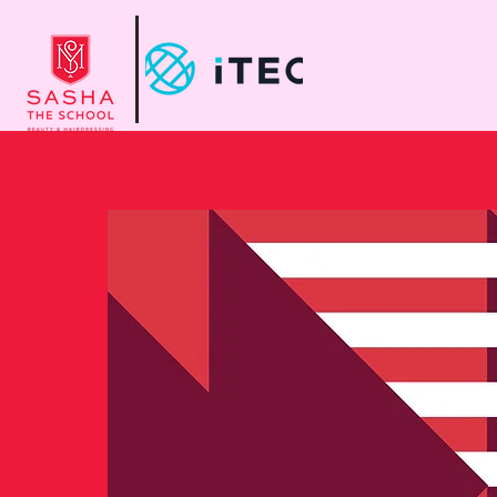
Home
Abo