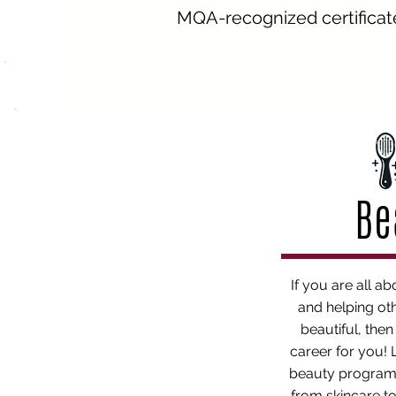
MQA-recognized certificate
Be
If you are all ab
and helping oth
beautiful, the
career for you!
beauty program
from skincare to