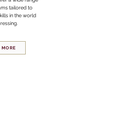
ams tailored to
kills in the world
dressing.
 MORE