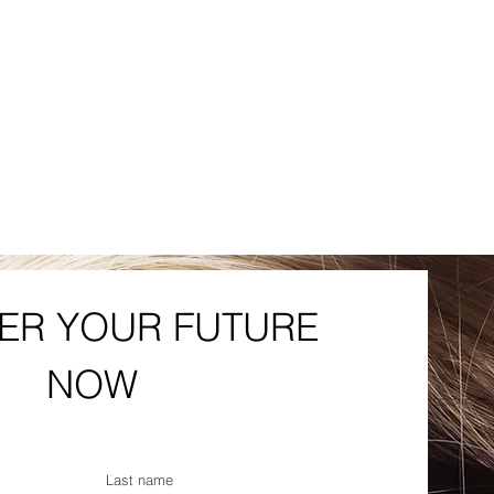
R YOUR FUTURE 
NOW
Last name