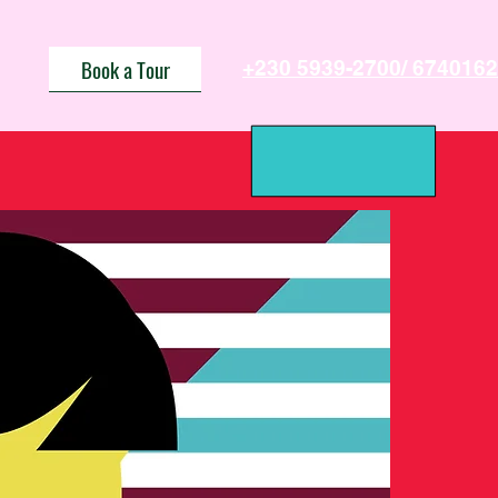
Book a Tour
+230 5939-2700/ 6740162
Us