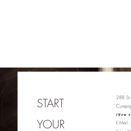
28B St 
START
Curepi
(New e
YOUR
E-Mail: