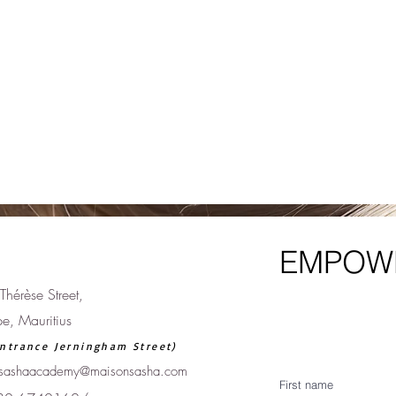
EMPOWE
Thérèse Street,
pe, Mauritius
ntrance Jerningham Street)
sashaacademy@maisonsasha.com
First name