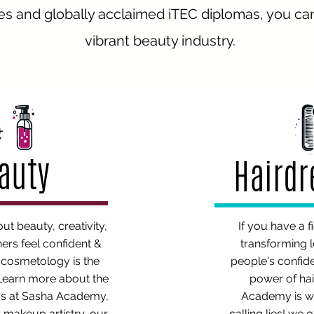
s and globally acclaimed iTEC diplomas, you can 
vibrant beauty industry.
auty
Haird
out beauty, creativity,
If you have a f
ers feel confident &
transforming 
n cosmetology is the
people's confid
 Learn more about the
power of hai
s at Sasha Academy,
Academy is w
 makeup artistry, our
calling lies! we 