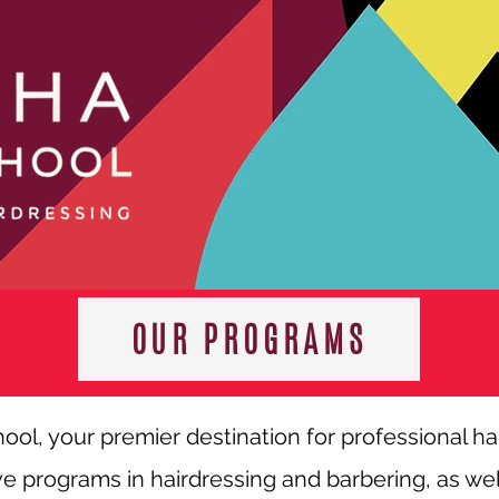
OUR PROGRAMS
l, your premier destination for professional ha
 programs in hairdressing and barbering, as wel