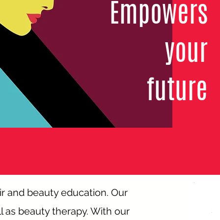
Empowers
your
future
ir and beauty education. Our
l as beauty therapy. With our