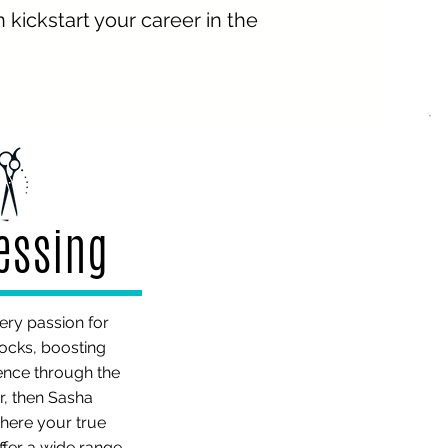
kickstart your career in the
ressing
iery passion for
locks, boosting
ence through the
r, then Sasha
here your true
offer a wide range