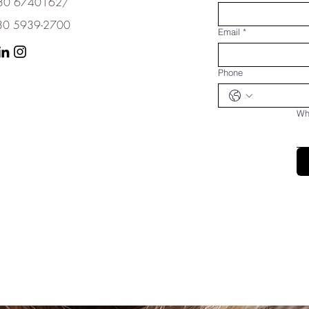
+230 6740162/
 5939-2700
Email
*
Phone
Wha