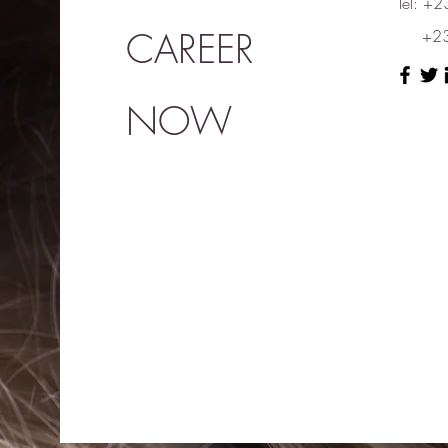
Tel: 
CAREER
+230
NOW