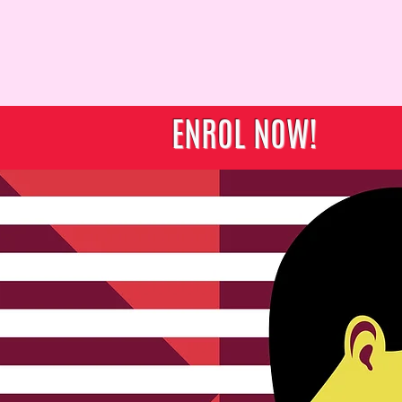
ut Us
Education
Location
Student Services
Contact 
ENROL NOW!