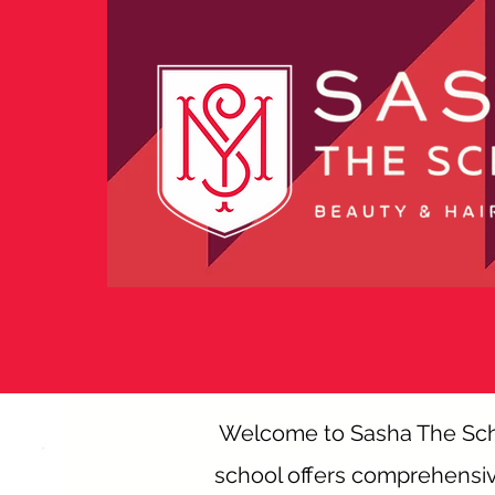
Welcome to Sasha The Schoo
school offers comprehensive