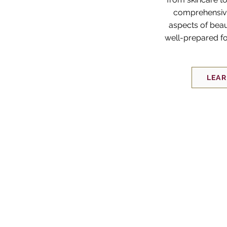
comprehensive
aspects of beau
well-prepared fo
LEA