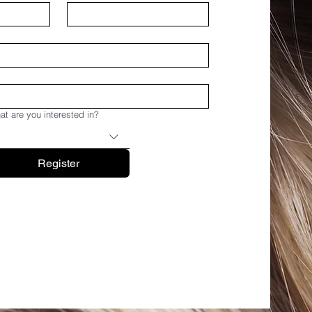
t are you interested in?
Register