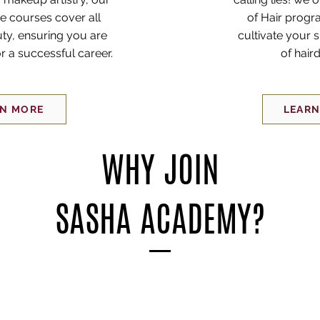
 courses cover all
of Hair progr
ty, ensuring you are
cultivate your s
r a successful career.
of hair
RN MORE
LEARN
WHY JOIN
SASHA ACADEMY?