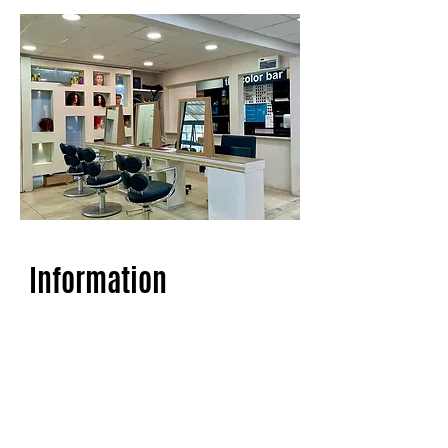
Information