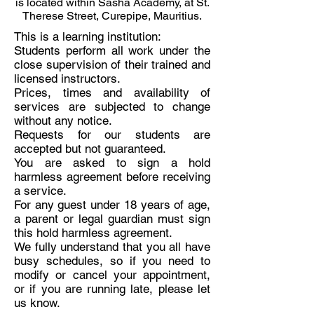
is located within Sasha Academy, at St.
Therese Street, Curepipe, Mauritius.
This is a learning institution:
Students perform all work under the
close supervision of their trained and
licensed instructors.
Prices, times and availability of
services are subjected to change
without any notice.
Requests for our students are
accepted but not guaranteed.
You are asked to sign a hold
harmless agreement before receiving
a service.
For any guest under 18 years of age,
a parent or legal guardian must sign
this hold harmless agreement.
We fully understand that you all have
busy schedules, so if you need to
modify or cancel your appointment,
or if you are running late, please let
us know.