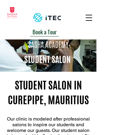
Book a Tour
+230 5939-2700/ 6740162
SASHA ACADEMY
STUDENT SALON
STUDENT SALON IN
CUREPIPE, MAURITIUS
Our clinic is modeled after professional
salons to inspire our students and
welcome our guests. Our student salon