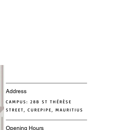
Address
CAMPUS: 28B ST THÉRÈSE
STREET, CUREPIPE, MAURITIUS
Opening Hours