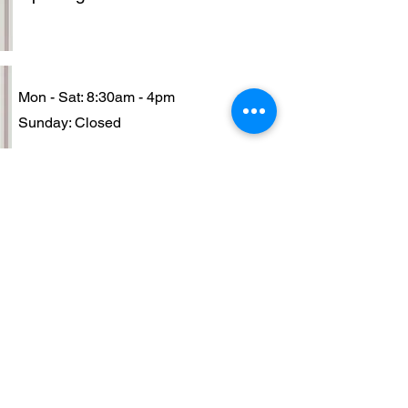
Mon - Sat: 8:30am - 4pm
​Sunday: Closed
Contact
+230 5939-2700/ +230 6740162
sashaacademy@maisonsasha.com
•Enroll Now • Book to be our
Model • No Registration Fee •