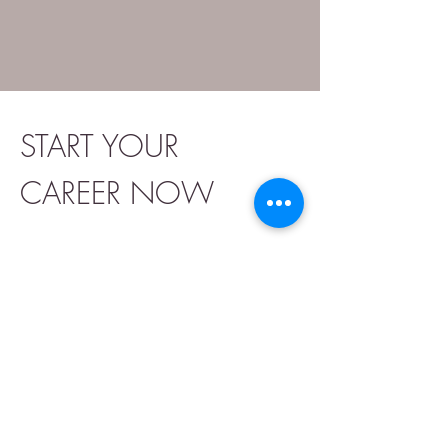
START YOUR
CAREER NOW
28B St Thérèse Street,
Curepipe, Mauritius
(New entrance Jerningham
Street)
E-Mail:
sashaacademy@maisonsasha.com
Tel:
+230 6740162
/