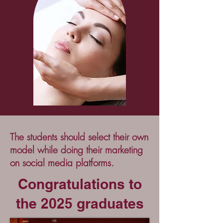
The students should select their own
model while doing their marketing
on social media platforms.
Congratulations to
the 2025 graduates