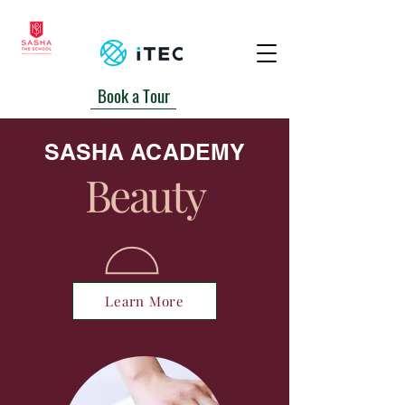
Book a Tour
+230 5939-2700/ 6740162
SASHA ACADEMY
Beauty
Learn More